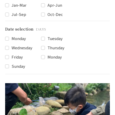
Jan-Mar
Apr-Jun
Jul-Sep
Oct-Dec
Date selection
DAYS
Monday
Tuesday
Wednesday
Thursday
Friday
Monday
Sunday