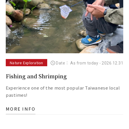
Nature Exploration
Date： As from today
-
2026.12.31
Fishing and Shrimping
Experience one of the most popular Taiwanese local
pastimes!
MORE INFO