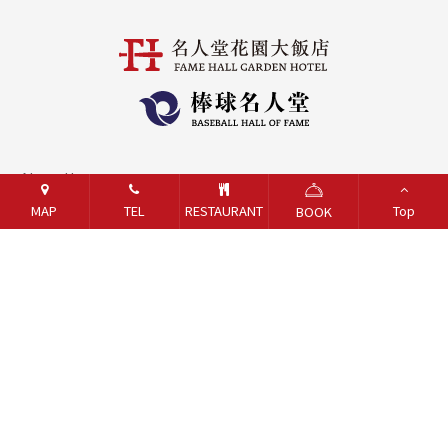
About Us
MAP
TEL
RESTAURANT
Top
BOOK
Contact Us
Careers
Online Shop
Sexual Harassment Prevention
Gift Voucher Trust/Performance Guarantee Inquiry
Taoyuan Fire Department