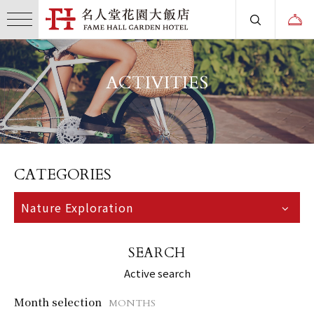
ACTIVITIES
CATEGORIES
Nature Exploration
SEARCH
Active search
Month selection
MONTHS